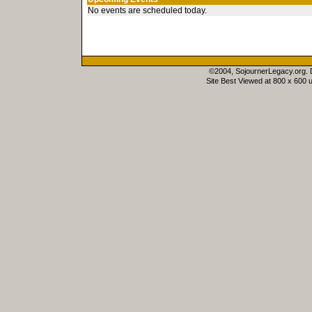
No events are scheduled today.
©2004, SojournerLegacy.org.
Site Best Viewed at 800 x 600 u