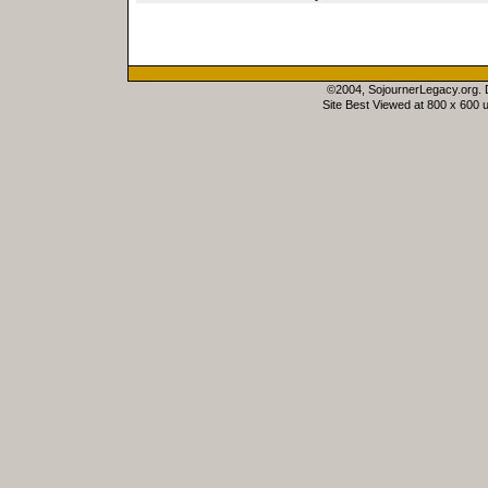
©2004, SojournerLegacy.org.
Site Best Viewed at 800 x 600 u