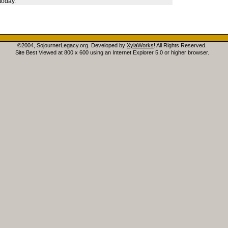
today.
©2004, SojournerLegacy.org. Developed by
XylaWorks
! All Rights Reserved.
Site Best Viewed at 800 x 600 using an Internet Explorer 5.0 or higher browser.