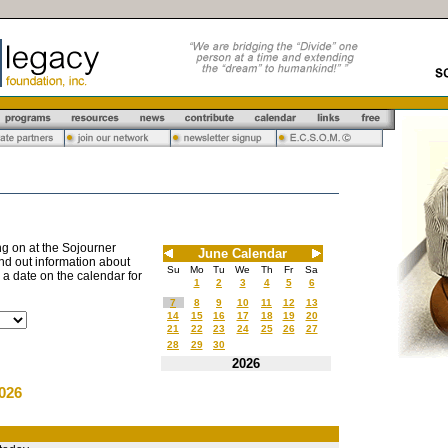
g on at the Sojourner
June Calendar
nd out information about
Su
Mo
Tu
We
Th
Fr
Sa
n a date on the calendar for
1
2
3
4
5
6
7
8
9
10
11
12
13
14
15
16
17
18
19
20
21
22
23
24
25
26
27
28
29
30
2026
026