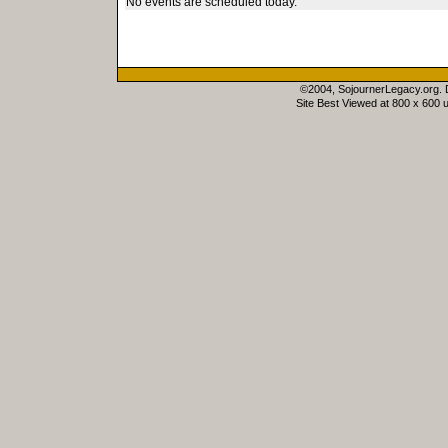
No events are scheduled today.
©2004, SojournerLegacy.org.
Site Best Viewed at 800 x 600 u