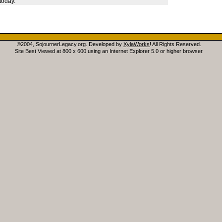
today.
©2004, SojournerLegacy.org. Developed by
XylaWorks
! All Rights Reserved.
Site Best Viewed at 800 x 600 using an Internet Explorer 5.0 or higher browser.