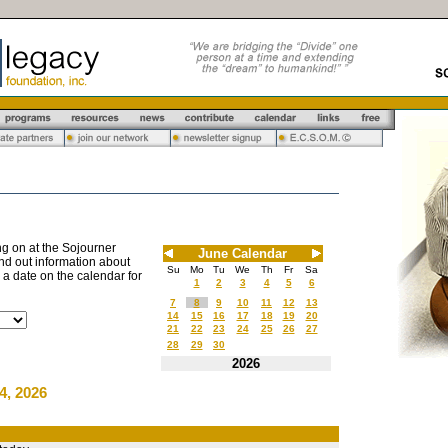
g on at the Sojourner
June Calendar
nd out information about
Su
Mo
Tu
We
Th
Fr
Sa
n a date on the calendar for
1
2
3
4
5
6
7
8
9
10
11
12
13
14
15
16
17
18
19
20
21
22
23
24
25
26
27
28
29
30
2026
4, 2026