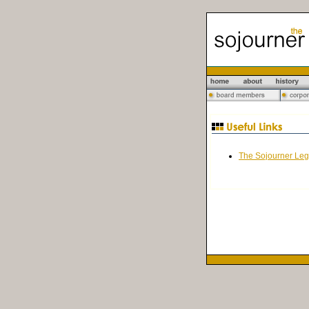
The Sojourner Leg