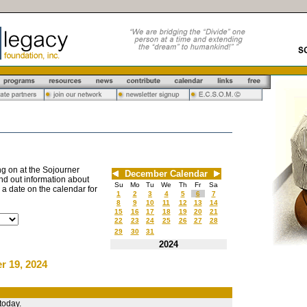
g on at the Sojourner
December Calendar
nd out information about
Su
Mo
Tu
We
Th
Fr
Sa
n a date on the calendar for
1
2
3
4
5
6
7
8
9
10
11
12
13
14
15
16
17
18
19
20
21
22
23
24
25
26
27
28
29
30
31
2024
r 19, 2024
today.