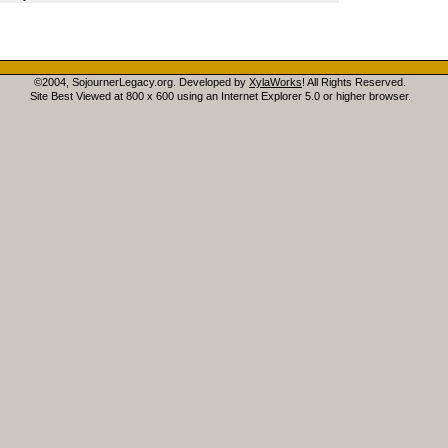
©2004, SojournerLegacy.org. Developed by
XylaWorks
! All Rights Reserved.
Site Best Viewed at 800 x 600 using an Internet Explorer 5.0 or higher browser.