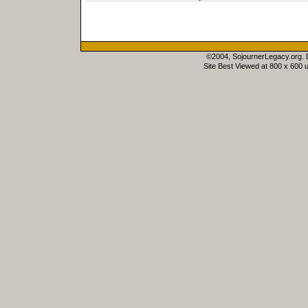
©2004, SojournerLegacy.org.
Site Best Viewed at 800 x 600 u