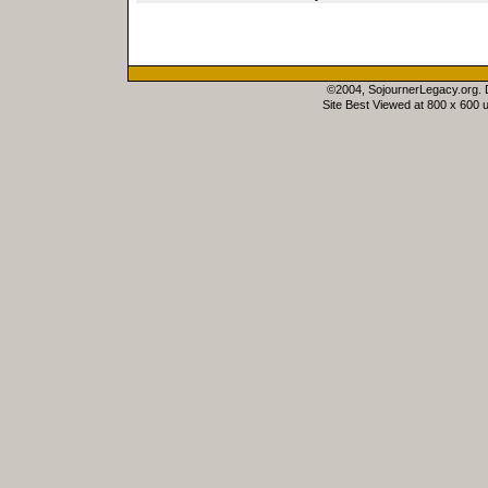
©2004, SojournerLegacy.org.
Site Best Viewed at 800 x 600 u