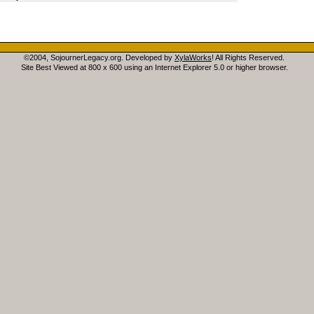
©2004, SojournerLegacy.org. Developed by
XylaWorks
! All Rights Reserved.
Site Best Viewed at 800 x 600 using an Internet Explorer 5.0 or higher browser.