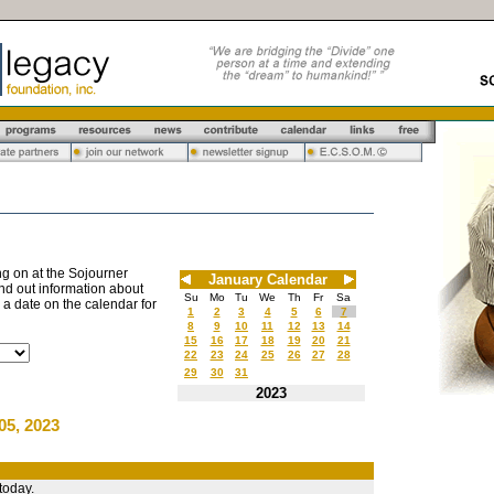
g on at the Sojourner
January Calendar
nd out information about
Su
Mo
Tu
We
Th
Fr
Sa
n a date on the calendar for
1
2
3
4
5
6
7
8
9
10
11
12
13
14
15
16
17
18
19
20
21
22
23
24
25
26
27
28
29
30
31
2023
05, 2023
today.